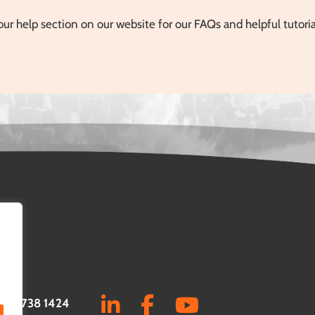
our help section on our website for our FAQs and helpful tutori
0161 738 1424