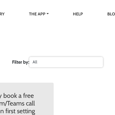
RY
THE APP
HELP
BL
Filter by:
 book a free
m/Teams call
 first setting