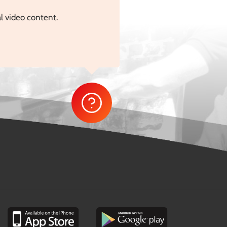
al video content.