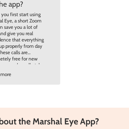
the app?
ou first start using
al Eye, a short Zoom
an save you a lot of
nd give you real
dence that everything
 up properly from day
hese calls are
etely free for new
mers and usually take
d 45 minutes. They’re
 more
ned to walk you
h the setup in […]
about the Marshal Eye App?