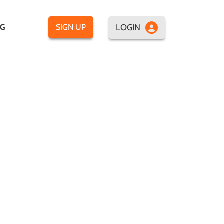
LOGIN
OG
SIGN UP