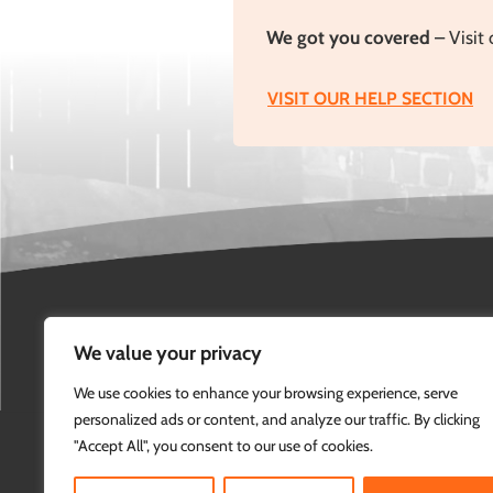
We got you covered
– Visit 
VISIT OUR HELP SECTION
We value your privacy
We use cookies to enhance your browsing experience, serve
personalized ads or content, and analyze our traffic. By clicking
"Accept All", you consent to our use of cookies.
info@marshal-eye.com