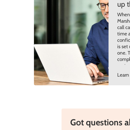
up 
When y
Marsh
call c
time a
confi
is set
one. T
compl
custo
aroun
Learn
desig
throug
Got questions 