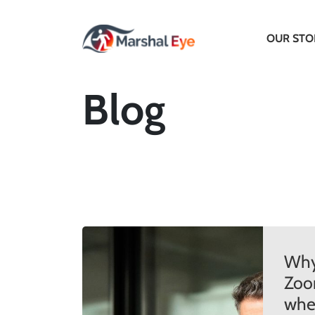
OUR STO
Blog
Why
Zoo
when