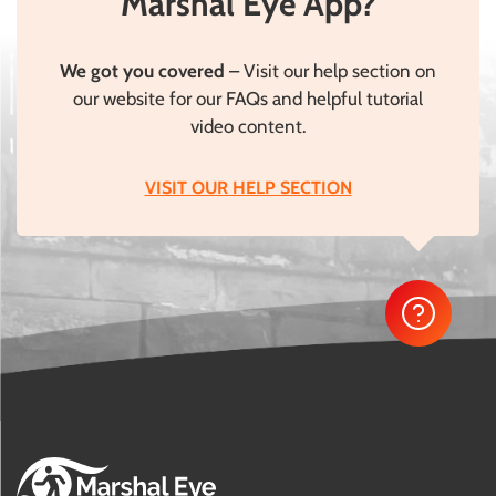
Marshal Eye App?
We got you covered
– Visit our help section on
our website for our FAQs and helpful tutorial
video content.
VISIT OUR HELP SECTION