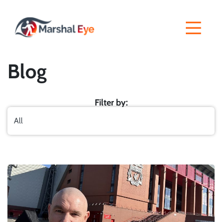
Blog
Filter by: