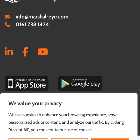
info@marshal-eye.com
0161 738 1424
We value your privacy
PRIVACY & COOKIE POLICY
We use cookies to enhance your browsing experience, serve
personalized ads or content, and analyze our traffic. By clicking
"Accept All", you consent to our use of cookies.
© Marshal Eye 2026. Website by
Think EQ.