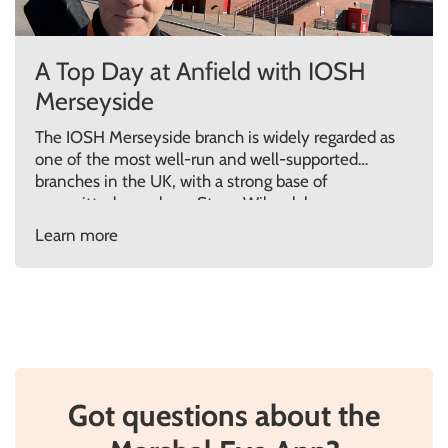
A Top Day at Anfield with IOSH
Merseyside
The IOSH Merseyside branch is widely regarded as
one of the most well-run and well-supported
branches in the UK, with a strong base of
committed members. Steve Wilcock has
previously contributed as a guest speaker on two
Learn more
occasions, delivering impactful talks on Grenfell
and Human Behaviour in Fire. In December, Steve
was invited back to […]
Got questions about the