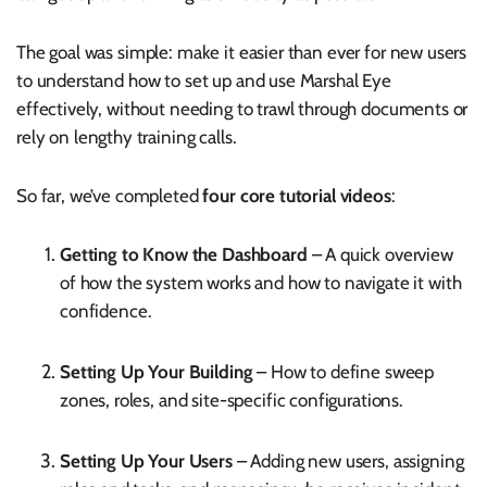
The goal was simple: make it easier than ever for new users
to understand how to set up and use Marshal Eye
effectively, without needing to trawl through documents or
rely on lengthy training calls.
So far, we’ve completed
four core tutorial videos
:
Getting to Know the Dashboard
– A quick overview
of how the system works and how to navigate it with
confidence.
Setting Up Your Building
– How to define sweep
zones, roles, and site-specific configurations.
Setting Up Your Users
– Adding new users, assigning