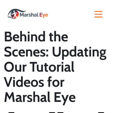
Behind the
Scenes: Updating
Our Tutorial
Videos for
Marshal Eye