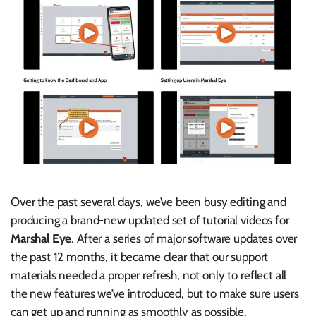
Over the past several days, we’ve been busy editing and
producing a brand-new updated set of tutorial videos for
Marshal Eye
. After a series of major software updates over
the past 12 months, it became clear that our support
materials needed a proper refresh, not only to reflect all
the new features we’ve introduced, but to make sure users
can get up and running as smoothly as possible.