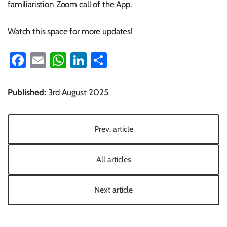
familiaristion Zoom call of the App.
Watch this space for more updates!
Facebook
Email
WhatsApp
LinkedIn
Share
Published:
3rd August 2025
Prev. article
All articles
Next article