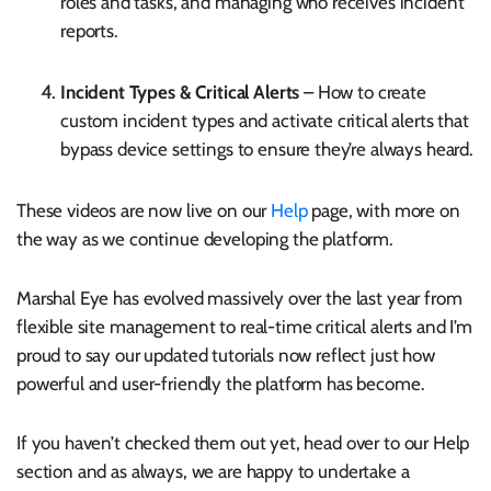
roles and tasks, and managing who receives incident
reports.
Incident Types & Critical Alerts
– How to create
custom incident types and activate critical alerts that
bypass device settings to ensure they’re always heard.
These videos are now live on our
Help
page, with more on
the way as we continue developing the platform.
Marshal Eye has evolved massively over the last year from
flexible site management to real-time critical alerts and I’m
proud to say our updated tutorials now reflect just how
powerful and user-friendly the platform has become.
If you haven’t checked them out yet, head over to our Help
section and as always, we are happy to undertake a