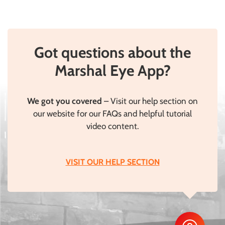
Got questions about the
Marshal Eye App?
We got you covered
– Visit our help section on
our website for our FAQs and helpful tutorial
video content.
VISIT OUR HELP SECTION