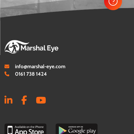
info@marshal-eye.com
0161 738 1424