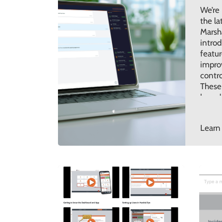
We’re
the la
Marsh
introd
featur
improv
contro
These
based
feedba
ensur
Learn
contin
with t
organi
today.