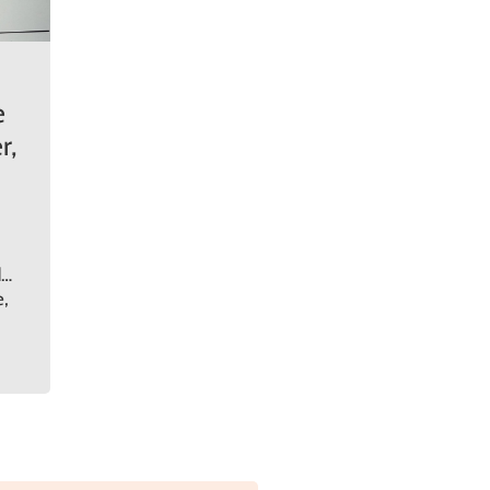
e
r,
d
e,
.
o