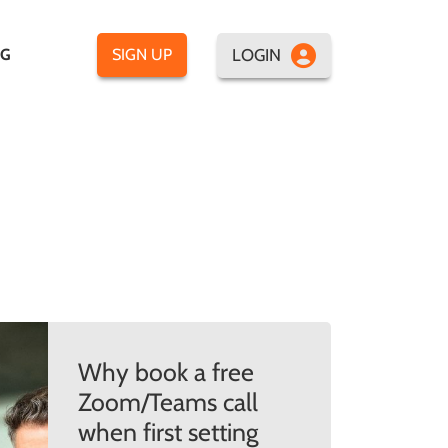
LOGIN
OG
SIGN UP
Why book a free
Zoom/Teams call
when first setting