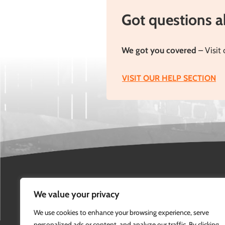
but […]
see
Got questions 
We got you covered
– Visit 
VISIT OUR HELP SECTION
We value your privacy
We use cookies to enhance your browsing experience, serve
personalized ads or content, and analyze our traffic. By clicking