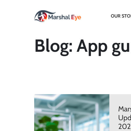
OUR STO
Blog: App gu
Mar
Upda
202