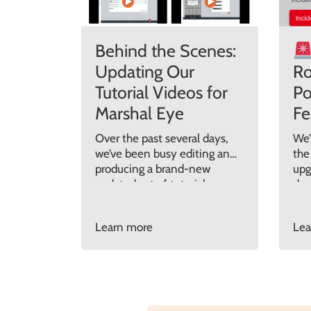
Behind the Scenes:
Updating Our
Ro
Tutorial Videos for
Po
Marshal Eye
Fe
Over the past several days,
We’
we’ve been busy editing and
the
producing a brand-new
upg
updated set of tutorial
des
videos for Marshal Eye. After
inc
a series of major software
fas
Learn more
Lea
updates over the past 12
and
months, it became clear
eve
that our support materials
new
needed a proper refresh, not
202
only to reflect all the new
Who
features we’ve introduced,
Pre