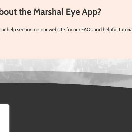
Introducing the Digital
 numbers of people […]
Report Top Sheet
about the Marshal Eye App?
Previously, the digital
reports provided deep,
granular data—detailing
our help section on our website for our FAQs and helpful tutori
every action taken, each [