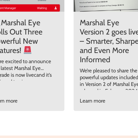
Marshal Eye
Marshal Eye
lls Out Three
Version 2 goes liv
werful New
– Smarter, Sharpe
atures!
and Even More
Informed
re excited to announce
 latest Marshal Eye
We’re pleased to share the
rade is now livecand it’s
powerful updates include
igned to give your
in Version 2 of Marshal Ey
ident response teams
released in February 2024
ter access, clearer insight,
This update was all about
rn more
Learn more
 greater control than
adding clarity, control, and
r before. Here’s what’s
cost-saving intelligence t
 in the Marshal Eye May
the way organisations
5 release:
1. See
manage evacuations and
’s Really On Site
incident response.
viously you could only