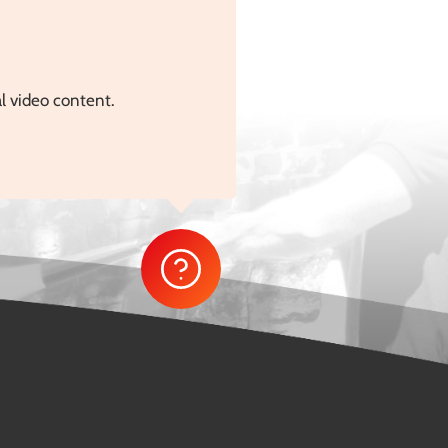
al video content.
…]