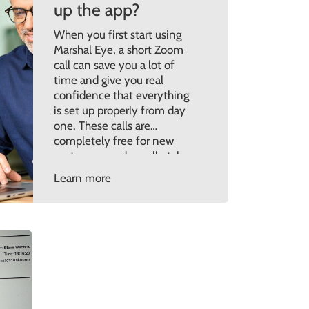
up the app?
When you first start using
Marshal Eye, a short Zoom
call can save you a lot of
time and give you real
confidence that everything
is set up properly from day
one. These calls are
completely free for new
customers and usually take
around 45 minutes. They’re
Learn more
designed to walk you
through the setup in […]