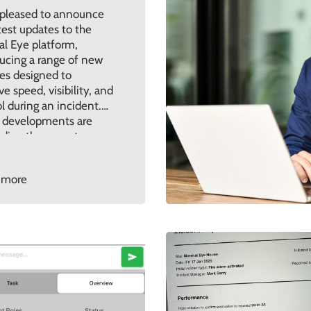
 pleased to announce
test updates to the
al Eye platform,
ucing a range of new
es designed to
e speed, visibility, and
l during an incident.
 developments are
 directly on customer
ck and real-world use,
ing the platform
 more
ues to evolve in line
he challenges
sations are facing
 Key […]