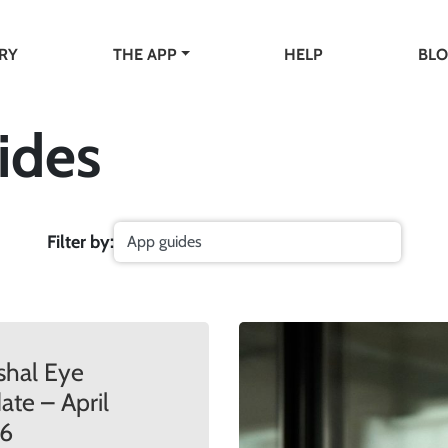
RY
THE APP
HELP
BL
ides
Filter by:
shal Eye
te – April
6